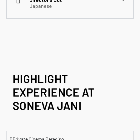
Japanese
HIGHLIGHT
EXPERIENCE AT
SONEVA JANI
Private Cinema Paradiso​