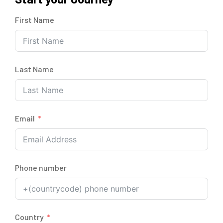
First Name
Last Name
Email
Phone number
Country