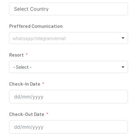
Preffered Comunication
Resort
- Select -
Check-In Date
Check-Out Date