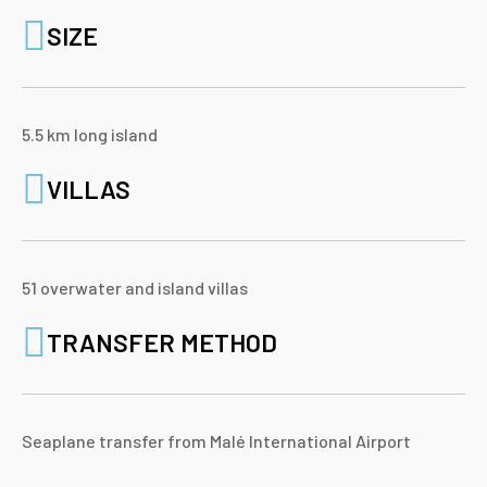
SIZE
5.5 km long island
VILLAS
51 overwater and island villas
TRANSFER METHOD
Seaplane transfer from Malé International Airport