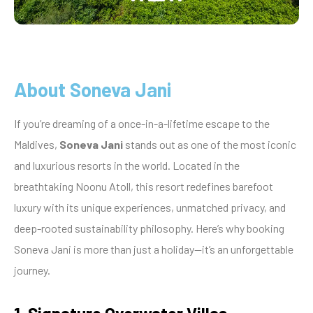
About Soneva Jani
If you’re dreaming of a once-in-a-lifetime escape to the
Maldives,
Soneva Jani
stands out as one of the most iconic
and luxurious resorts in the world. Located in the
breathtaking Noonu Atoll, this resort redefines barefoot
luxury with its unique experiences, unmatched privacy, and
deep-rooted sustainability philosophy. Here’s why booking
Soneva Jani is more than just a holiday—it’s an unforgettable
journey.