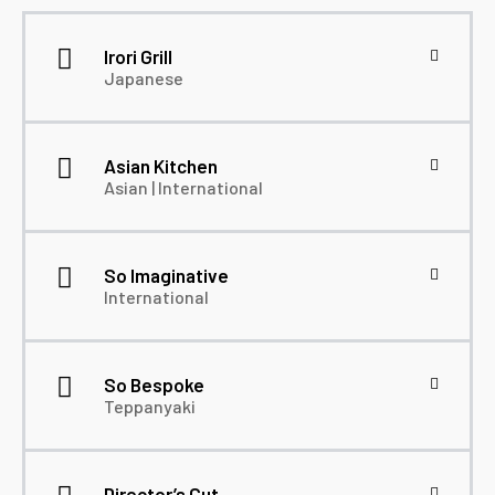
Irori Grill
Japanese
Asian Kitchen
Asian | International
So Imaginative
International
So Bespoke
Teppanyaki
Director’s Cut