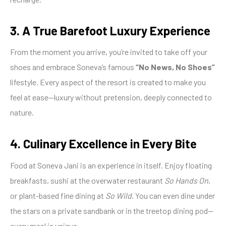
3. A True Barefoot Luxury Experience
From the moment you arrive, you’re invited to take off your
shoes and embrace Soneva’s famous
“No News, No Shoes”
lifestyle. Every aspect of the resort is created to make you
feel at ease—luxury without pretension, deeply connected to
nature.
4. Culinary Excellence in Every Bite
Food at Soneva Jani is an experience in itself. Enjoy floating
breakfasts, sushi at the overwater restaurant
So Hands On
,
or plant-based fine dining at
So Wild
. You can even dine under
the stars on a private sandbank or in the treetop dining pod—
every meal is unique.