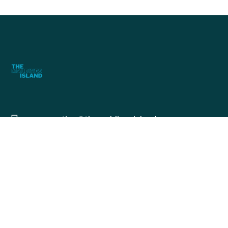
reservation@themaldivesisland.com
+960 9191016
+960 7236855
The MV Island, Fatthia, 18011, Fuvamulah,
Maldives