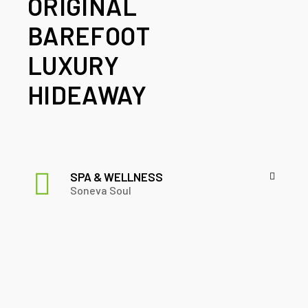
ORIGINAL
BAREFOOT
LUXURY
HIDEAWAY
SPA & WELLNESS
Soneva Soul