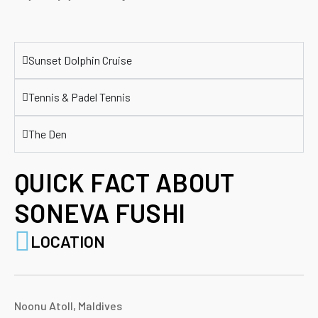
Sunset Dolphin Cruise
Tennis & Padel Tennis
The Den
QUICK FACT ABOUT
SONEVA FUSHI
LOCATION
Noonu Atoll, Maldives