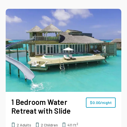
1 Bedroom Water
$
0.00
/night
Retreat with Slide
2
2 Adults
2 Children
411 ft