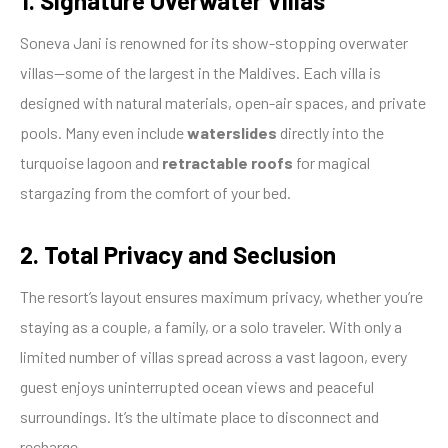
1. Signature Overwater Villas
Soneva Jani is renowned for its show-stopping overwater
villas—some of the largest in the Maldives. Each villa is
designed with natural materials, open-air spaces, and private
pools. Many even include
waterslides
directly into the
turquoise lagoon and
retractable roofs
for magical
stargazing from the comfort of your bed.
2. Total Privacy and Seclusion
The resort’s layout ensures maximum privacy, whether you’re
staying as a couple, a family, or a solo traveler. With only a
limited number of villas spread across a vast lagoon, every
guest enjoys uninterrupted ocean views and peaceful
surroundings. It’s the ultimate place to disconnect and
recharge.