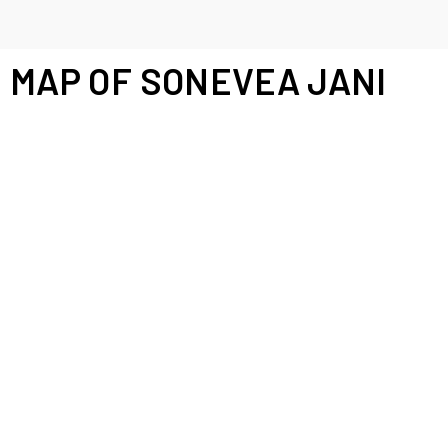
MAP OF SONEVEA JANI