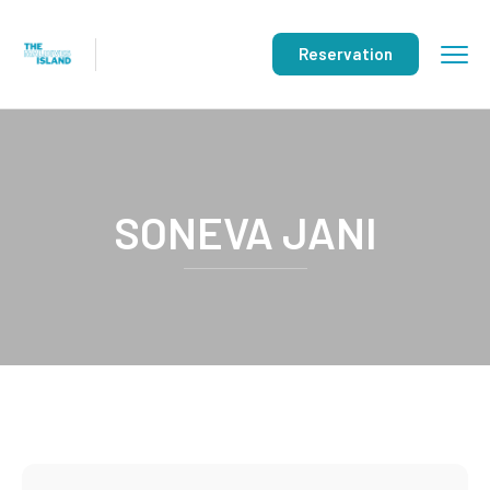
Reservation
SONEVA JANI