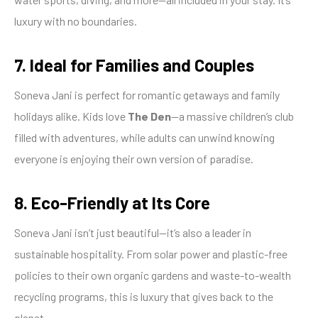
luxury with no boundaries.
7. Ideal for Families and Couples
Soneva Jani is perfect for romantic getaways and family
holidays alike. Kids love
The Den
—a massive children’s club
filled with adventures, while adults can unwind knowing
everyone is enjoying their own version of paradise.
8. Eco-Friendly at Its Core
Soneva Jani isn’t just beautiful—it’s also a leader in
sustainable hospitality. From solar power and plastic-free
policies to their own organic gardens and waste-to-wealth
recycling programs, this is luxury that gives back to the
planet.