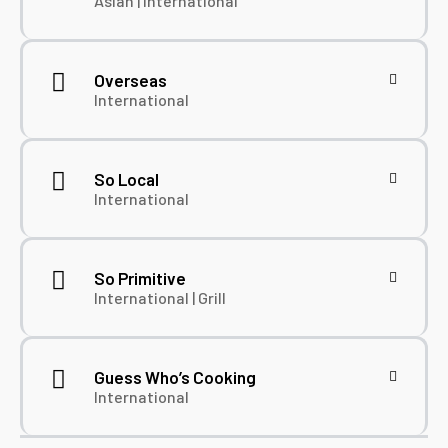
Asian | International
Overseas
International
So Local
International
So Primitive
International | Grill
Guess Who’s Cooking
International