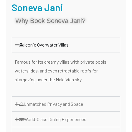
Soneva Jani
Why Book Soneva Jani?
🏝️Iconic Overwater Villas
Famous for its dreamy villas with private pools,
waterslides, and even retractable roofs for
stargazing under the Maldivian sky.
🌅Unmatched Privacy and Space
🍽️World-Class Dining Experiences