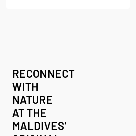
RECONNECT
WITH
NATURE
AT THE
MALDIVES'