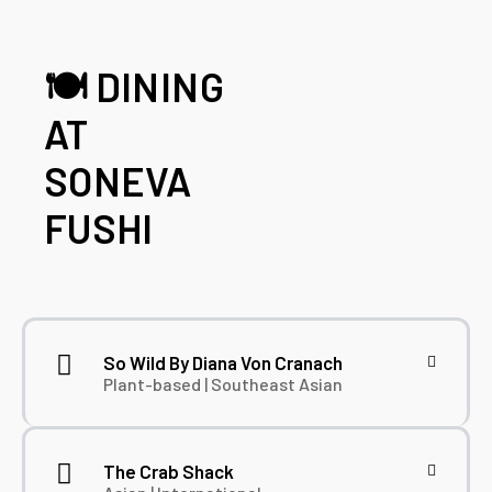
🍽️ DINING
AT
SONEVA
FUSHI
So Wild By Diana Von Cranach
Plant-based | Southeast Asian
The Crab Shack