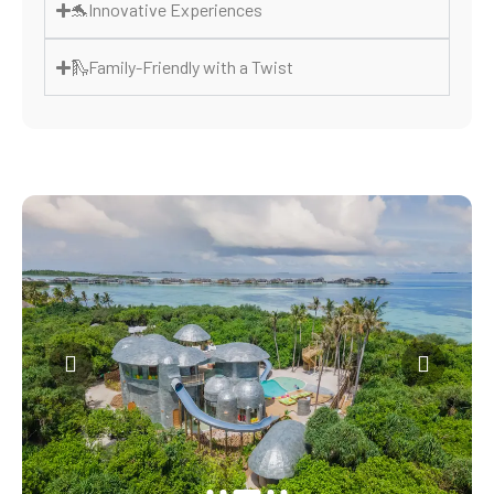
🐬Innovative Experiences
🛝Family-Friendly with a Twist