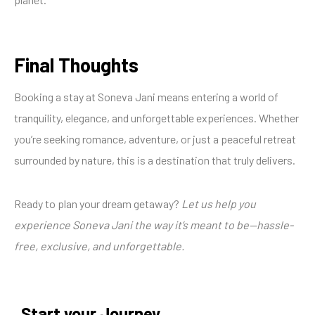
Final Thoughts
Booking a stay at Soneva Jani means entering a world of
tranquility, elegance, and unforgettable experiences. Whether
you’re seeking romance, adventure, or just a peaceful retreat
surrounded by nature, this is a destination that truly delivers.
Ready to plan your dream getaway?
Let us help you
experience Soneva Jani the way it’s meant to be—hassle-
free, exclusive, and unforgettable.
Start your Journey