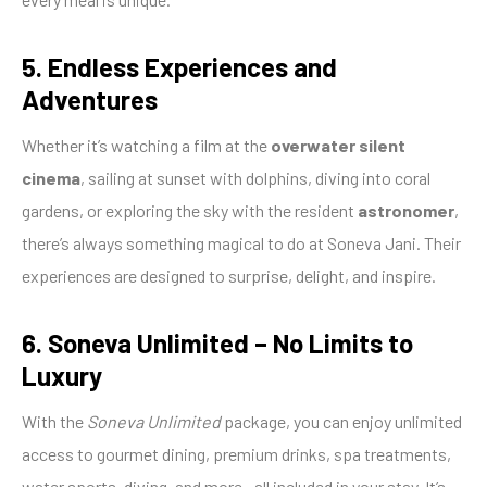
5. Endless Experiences and
Adventures
Whether it’s watching a film at the
overwater silent
cinema
, sailing at sunset with dolphins, diving into coral
gardens, or exploring the sky with the resident
astronomer
,
there’s always something magical to do at Soneva Jani. Their
experiences are designed to surprise, delight, and inspire.
6. Soneva Unlimited – No Limits to
Luxury
With the
Soneva Unlimited
package, you can enjoy unlimited
access to gourmet dining, premium drinks, spa treatments,
water sports, diving, and more—all included in your stay. It’s