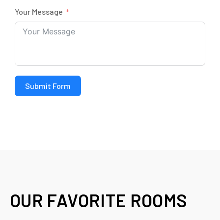
Your Message
Submit Form
OUR FAVORITE ROOMS