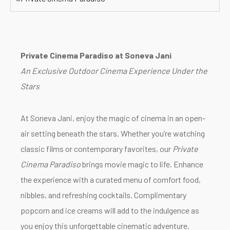
Private Cinema Paradiso at Soneva Jani
An Exclusive Outdoor Cinema Experience Under the
Stars
At Soneva Jani, enjoy the magic of cinema in an open-
air setting beneath the stars. Whether you’re watching
classic films or contemporary favorites, our
Private
Cinema Paradiso
brings movie magic to life. Enhance
the experience with a curated menu of comfort food,
nibbles, and refreshing cocktails. Complimentary
popcorn and ice creams will add to the indulgence as
you enjoy this unforgettable cinematic adventure.