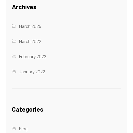
Archives
March 2025
March 2022
February 2022
January 2022
Categories
Blog