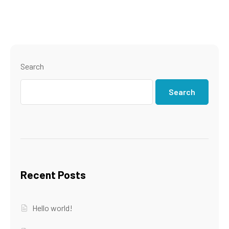
Search
Search
Recent Posts
Hello world!