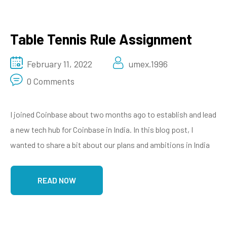
Table Tennis Rule Assignment
February 11, 2022
umex.1996
0 Comments
I joined Coinbase about two months ago to establish and lead
a new tech hub for Coinbase in India. In this blog post, I
wanted to share a bit about our plans and ambitions in India
READ NOW