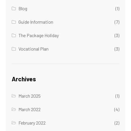
Blog
(1)
Guide Information
(7)
The Package Holiday
(3)
Vocational Plan
(3)
Archives
March 2025
(1)
March 2022
(4)
February 2022
(2)