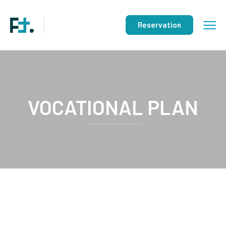
Reservation
VOCATIONAL PLAN