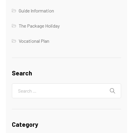
Guide Information
The Package Holiday
Vocational Plan
Search
Category