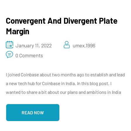
Convergent And Divergent Plate
Margin
January 11, 2022
umex.1996
0 Comments
I joined Coinbase about two months ago to establish and lead
a new tech hub for Coinbase in India. In this blog post, I
wanted to share a bit about our plans and ambitions in India
READ NOW