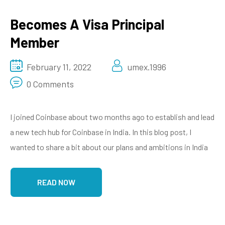
Becomes A Visa Principal
Member
February 11, 2022
umex.1996
0 Comments
I joined Coinbase about two months ago to establish and lead
a new tech hub for Coinbase in India. In this blog post, I
wanted to share a bit about our plans and ambitions in India
READ NOW