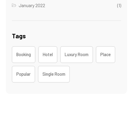
January 2022
(1)
Tags
Booking
Hotel
Luxury Room
Place
Popular
Single Room