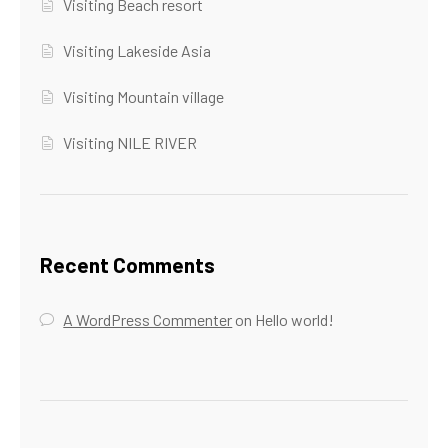
Visiting Beach resort
Visiting Lakeside Asia
Visiting Mountain village
Visiting NILE RIVER
Recent Comments
A WordPress Commenter
on
Hello world!