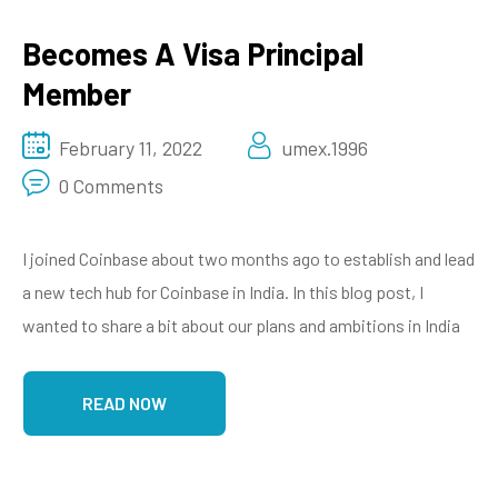
Becomes A Visa Principal
Member
February 11, 2022
umex.1996
0 Comments
I joined Coinbase about two months ago to establish and lead
a new tech hub for Coinbase in India. In this blog post, I
wanted to share a bit about our plans and ambitions in India
READ NOW