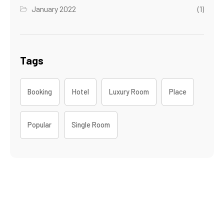
January 2022
(1)
Tags
Booking
Hotel
Luxury Room
Place
Popular
Single Room