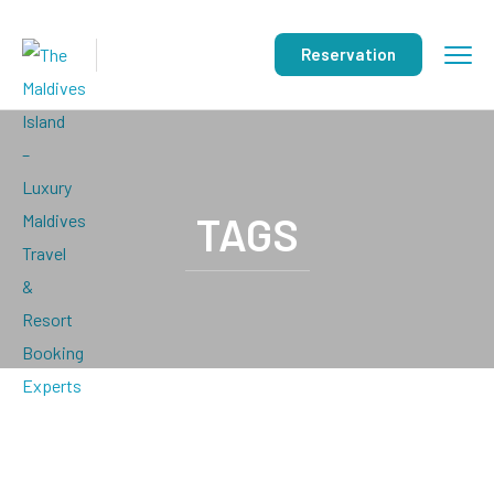
Reservation
TAGS