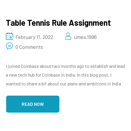
Table Tennis Rule Assignment
February 11, 2022
umex.1996
0 Comments
I joined Coinbase about two months ago to establish and lead
a new tech hub for Coinbase in India. In this blog post, I
wanted to share a bit about our plans and ambitions in India
READ NOW