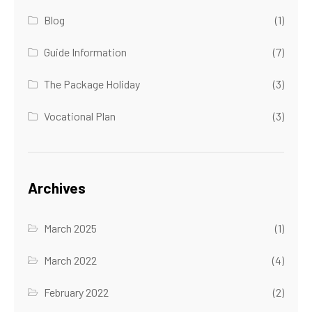
Blog
(1)
Guide Information
(7)
The Package Holiday
(3)
Vocational Plan
(3)
Archives
March 2025
(1)
March 2022
(4)
February 2022
(2)