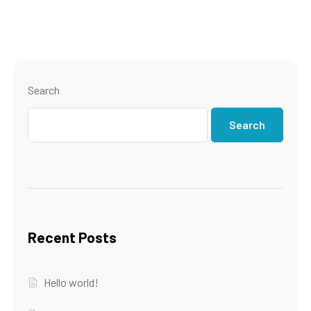
Search
Search
Recent Posts
Hello world!