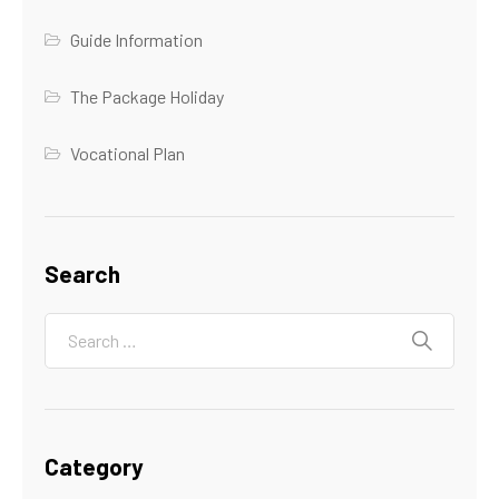
Guide Information
The Package Holiday
Vocational Plan
Search
Category