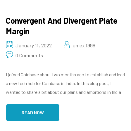
Convergent And Divergent Plate
Margin
January 11, 2022
umex.1996
0 Comments
I joined Coinbase about two months ago to establish and lead
a new tech hub for Coinbase in India. In this blog post, I
wanted to share a bit about our plans and ambitions in India
READ NOW