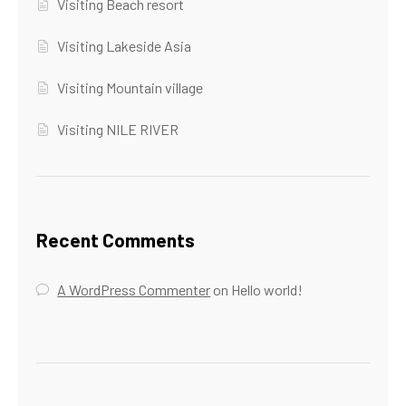
Visiting Beach resort
Visiting Lakeside Asia
Visiting Mountain village
Visiting NILE RIVER
Recent Comments
A WordPress Commenter
on
Hello world!