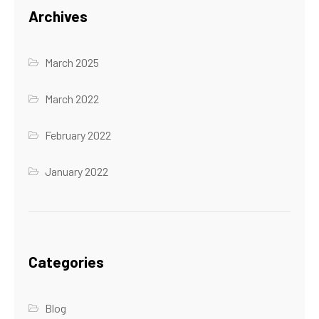
Archives
March 2025
March 2022
February 2022
January 2022
Categories
Blog