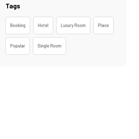
Tags
Booking
Hotel
Luxury Room
Place
Popular
Single Room