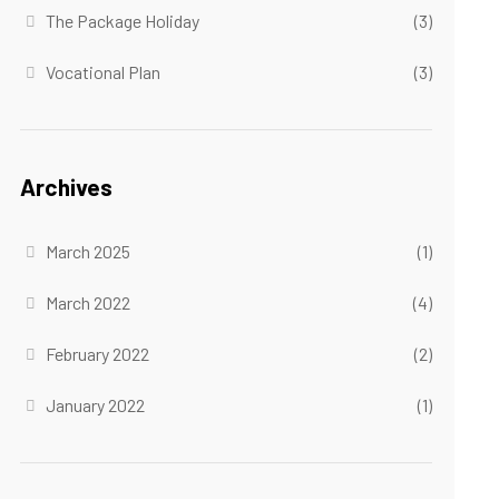
The Package Holiday
(3)
Vocational Plan
(3)
Archives
March 2025
(1)
March 2022
(4)
February 2022
(2)
January 2022
(1)