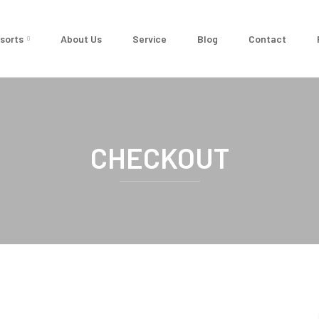
sorts
About Us
Service
Blog
Contact
CHECKOUT