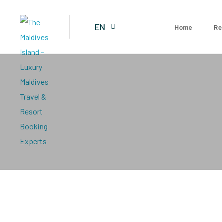
EN
Home
Re