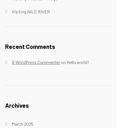
Visiting NILE RIVER
Recent Comments
A WordPress Commenter
on
Hello world!
Archives
March 2025