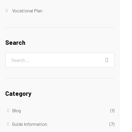
Vocational Plan
Search
Category
Blog
(1)
Guide Information
(7)