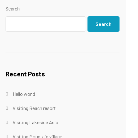
Search
Search
Recent Posts
Hello world!
Visiting Beach resort
Visiting Lakeside Asia
Visiting Mountain village