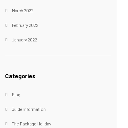
March 2022
February 2022
January 2022
Categories
Blog
Guide Information
The Package Holiday