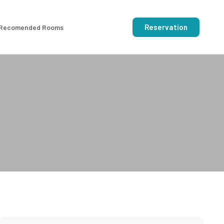
Reservation
Recomended Rooms